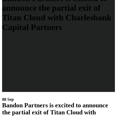
announce the partial exit of
Titan Cloud with Charlesbank
Capital Partners
08 Sep
Bandon Partners is excited to announce
the partial exit of Titan Cloud with