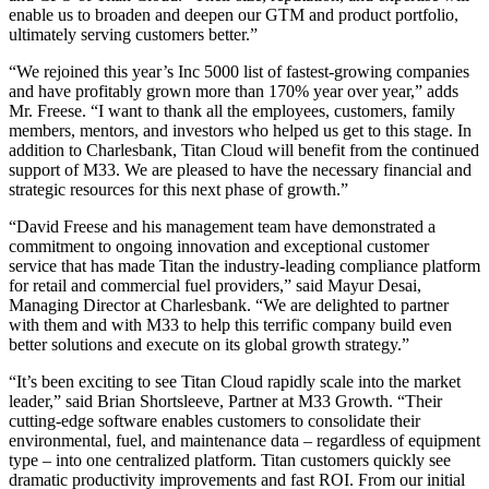
enable us to broaden and deepen our GTM and product portfolio,
ultimately serving customers better.”
“We rejoined this year’s Inc 5000 list of fastest-growing companies
and have profitably grown more than 170% year over year,” adds
Mr. Freese. “I want to thank all the employees, customers, family
members, mentors, and investors who helped us get to this stage. In
addition to Charlesbank, Titan Cloud will benefit from the continued
support of M33. We are pleased to have the necessary financial and
strategic resources for this next phase of growth.”
“David Freese and his management team have demonstrated a
commitment to ongoing innovation and exceptional customer
service that has made Titan the industry-leading compliance platform
for retail and commercial fuel providers,” said Mayur Desai,
Managing Director at Charlesbank. “We are delighted to partner
with them and with M33 to help this terrific company build even
better solutions and execute on its global growth strategy.”
“It’s been exciting to see Titan Cloud rapidly scale into the market
leader,” said Brian Shortsleeve, Partner at M33 Growth. “Their
cutting-edge software enables customers to consolidate their
environmental, fuel, and maintenance data – regardless of equipment
type – into one centralized platform. Titan customers quickly see
dramatic productivity improvements and fast ROI. From our initial