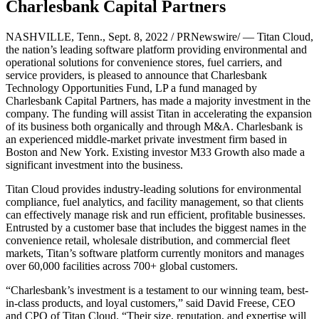
Charlesbank Capital Partners
NASHVILLE, Tenn., Sept. 8, 2022 / PRNewswire/ — Titan Cloud,
the nation’s leading software platform providing environmental and
operational solutions for convenience stores, fuel carriers, and
service providers, is pleased to announce that Charlesbank
Technology Opportunities Fund, LP a fund managed by
Charlesbank Capital Partners, has made a majority investment in the
company. The funding will assist Titan in accelerating the expansion
of its business both organically and through M&A. Charlesbank is
an experienced middle-market private investment firm based in
Boston and New York. Existing investor M33 Growth also made a
significant investment into the business.
Titan Cloud provides industry-leading solutions for environmental
compliance, fuel analytics, and facility management, so that clients
can effectively manage risk and run efficient, profitable businesses.
Entrusted by a customer base that includes the biggest names in the
convenience retail, wholesale distribution, and commercial fleet
markets, Titan’s software platform currently monitors and manages
over 60,000 facilities across 700+ global customers.
“Charlesbank’s investment is a testament to our winning team, best-
in-class products, and loyal customers,” said David Freese, CEO
and CPO of Titan Cloud. “Their size, reputation, and expertise will