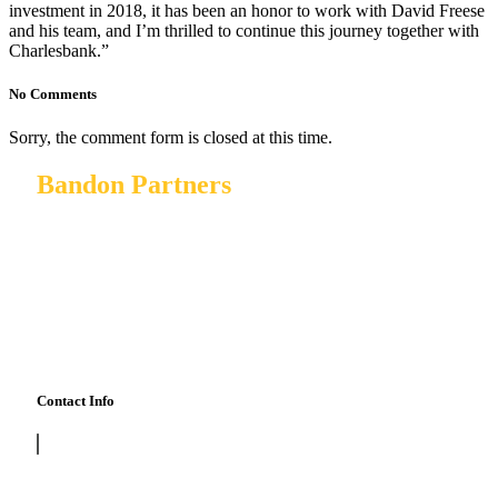
investment in 2018, it has been an honor to work with David Freese
and his team, and I’m thrilled to continue this journey together with
Charlesbank.”
No Comments
Sorry, the comment form is closed at this time.
Bandon Partners
Bandon Partners invests in private and public companies
and private capital funds, and is focused on making equity
investments in lower middle market vertical SaaS + data,
marketplace, and mobile software companies located
primarily in the United States and Canada
Contact Info
415 798 2303