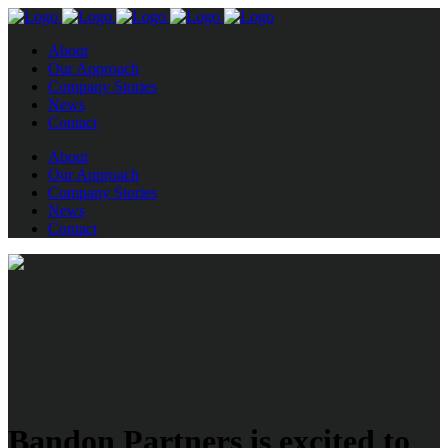
About
Our Approach
Company Stories
News
Contact
About
Our Approach
Company Stories
News
Contact
Bandon Partners is excited to